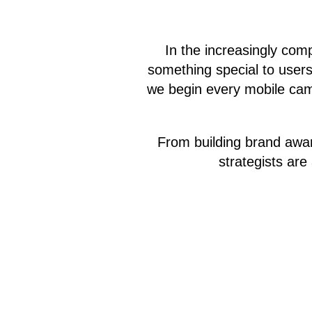
In the increasingly com
something special to users 
we begin every mobile camp
From building brand awa
strategists ar