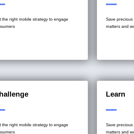
 the right mobile strategy to engage
Save precious 
nsumers
matters and w
hallenge
Learn
 the right mobile strategy to engage
Save precious 
nsumers
matters and w