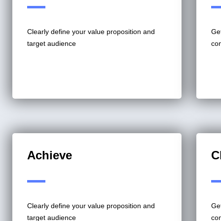
Clearly define your value proposition and
Get
target audience
co
Achieve
C
Clearly define your value proposition and
Get
target audience
co