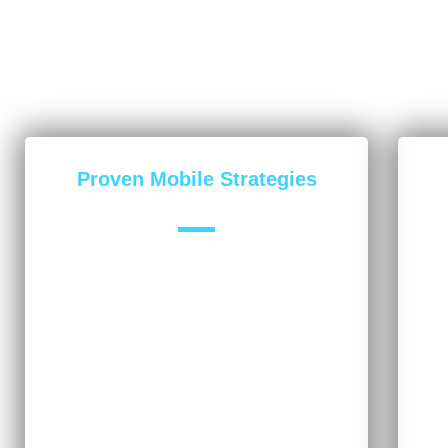
Proven Mobile Strategies
Our mobile experts have worked on
Th
hundreds of campaigns across many
cat
industries, always delivering successful
su
results. While your business may be unique,
me
we use techniques and tools that
tha
consistently provide positive results.
for