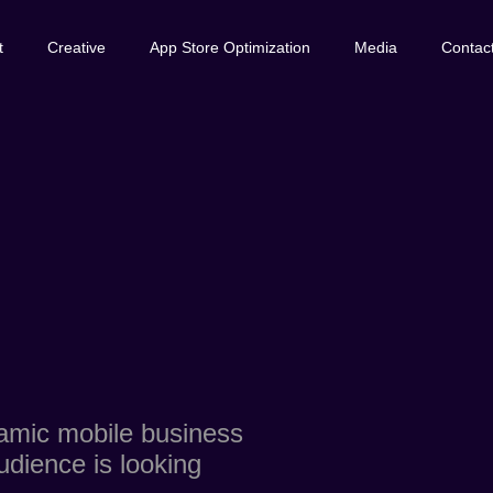
t
Creative
App Store Optimization
Media
Contac
namic mobile business
udience is looking