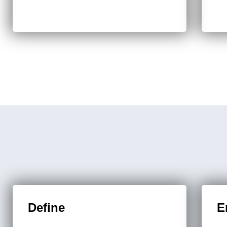
Define
E