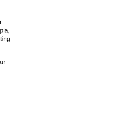
r
pia,
ting
ur