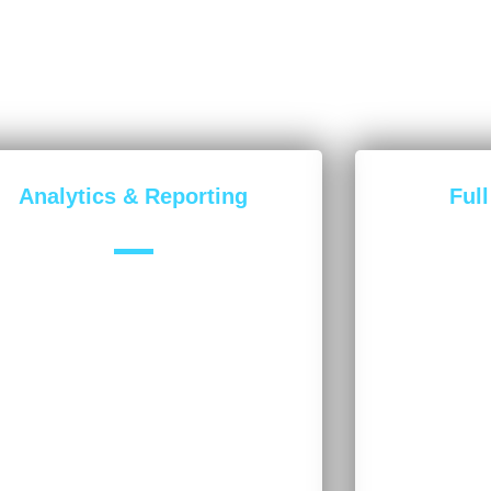
Analytics & Reporting
Ful
rough a number of in-depth data
We provide yo
egories, we are able to monitor the
results on ever
ccess of your mobile campaign. This
and lets you u
ans we can constantly make adjustments
services are b
t optimize your mobile platforms going
ward.