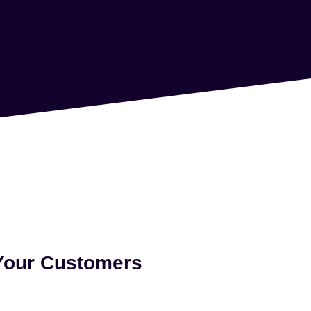
 Your Customers