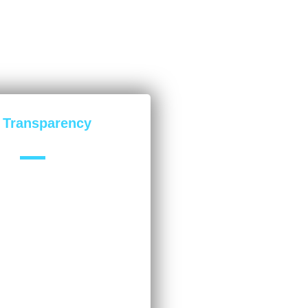
l Transparency
u with 100% transparent
ything we do. This builds trust
nderstand exactly how our
enefitting your company.