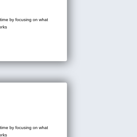
time by focusing on what
orks
time by focusing on what
orks