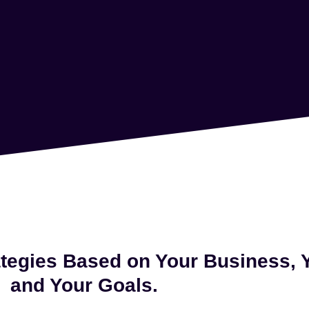
tegies Based on Your Business,
and Your Goals.