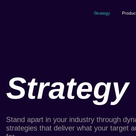
Strategy
Produc
Strategy
Stand apart in your industry through dy
strategies that deliver what your target a