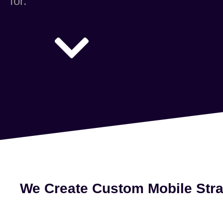
for.
We Create Custom Mobile Stra