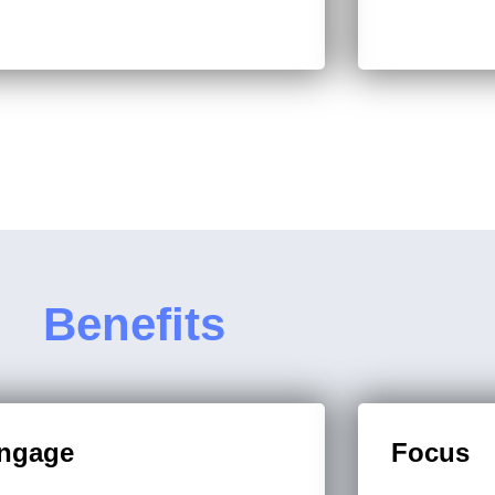
Benefits
ngage
Focus