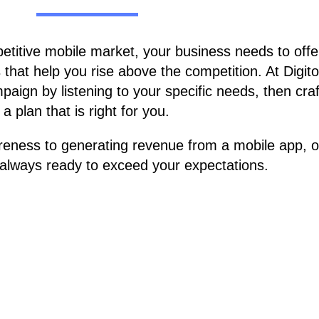
petitive mobile market, your business needs to offe
that help you rise above the competition. At Digito
aign by listening to your specific needs, then craf
a plan that is right for you.
reness to generating revenue from a mobile app, o
e always ready to exceed your expectations.